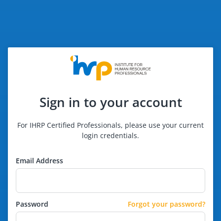
Sign in to your account
For IHRP Certified Professionals, please use your current
login credentials.
Email Address
Password
Forgot your password?