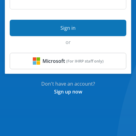
Sign in
Microsoft
Don't have an account?
Sign up now